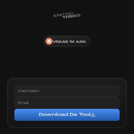
VRAAG 'M AAN
Gratis
A.I.
Tool:
Download,
Transcribeer
&
Sla
Winnende
Ads
Op
Voor
Inspiratie
Plak de link
Download De Tool
Voeg creator toe
Download De Tool