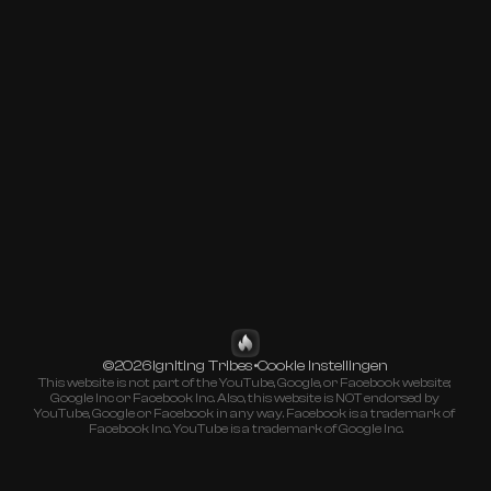
©
Igniting Tribes
•
2026
Cookie Instellingen
This website is not part of the YouTube, Google, or Facebook website; 
Google Inc or Facebook Inc. Also, this website is NOT endorsed by 
YouTube, Google or Facebook in any way. Facebook is a trademark of 
Facebook Inc. YouTube is a trademark of Google Inc.